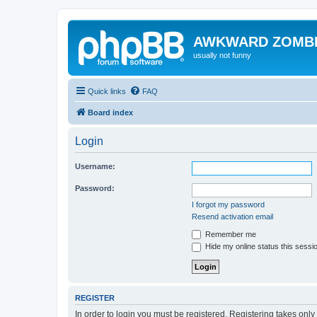
AWKWARD ZOMB
usually not funny
Quick links
FAQ
Board index
Login
Username:
Password:
I forgot my password
Resend activation email
Remember me
Hide my online status this sessi
REGISTER
In order to login you must be registered. Registering takes onl