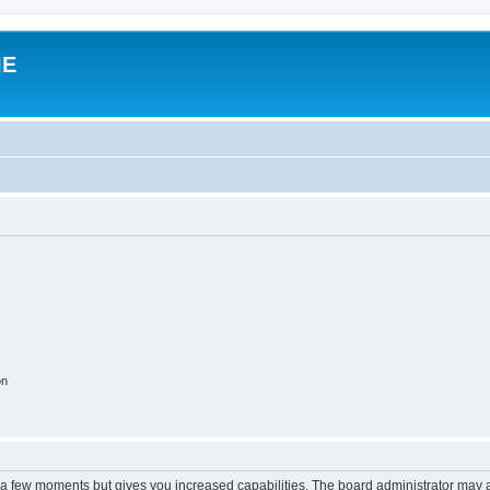
IE
on
y a few moments but gives you increased capabilities. The board administrator may a