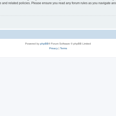
use and related policies. Please ensure you read any forum rules as you navigate ar
Powered by
phpBB
® Forum Software © phpBB Limited
Privacy
|
Terms