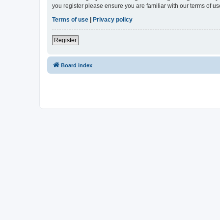
you register please ensure you are familiar with our terms of 
Terms of use
|
Privacy policy
Register
Board index