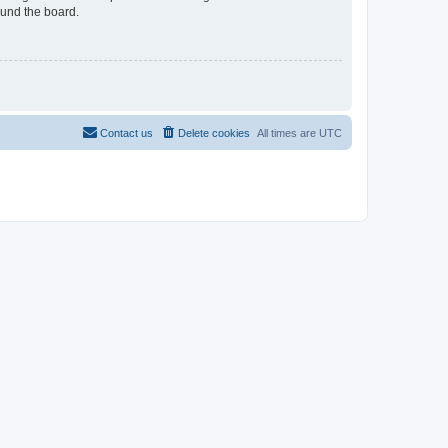
ound the board.
Contact us
Delete cookies
All times are
UTC