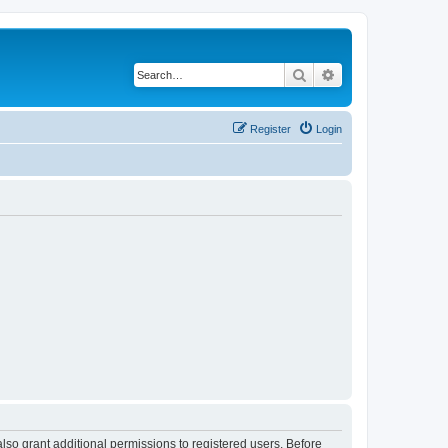
Search
Advanced search
Register
Login
lso grant additional permissions to registered users. Before