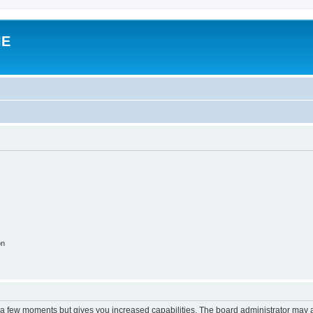
IE
on
y a few moments but gives you increased capabilities. The board administrator may a