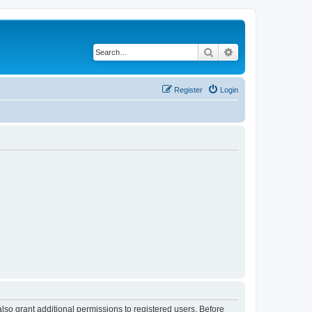
Search
Advanced search
Register
Login
lso grant additional permissions to registered users. Before