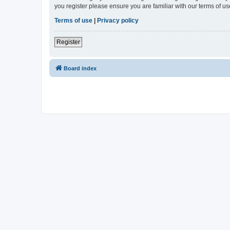
you register please ensure you are familiar with our terms of 
Terms of use
|
Privacy policy
Register
Board index