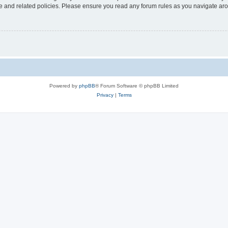
use and related policies. Please ensure you read any forum rules as you navigate ar
Powered by
phpBB
® Forum Software © phpBB Limited
Privacy
|
Terms