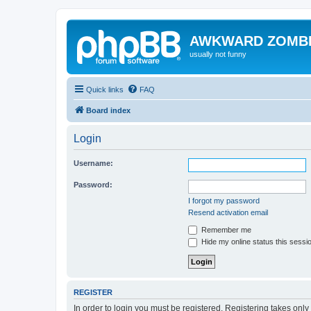
AWKWARD ZOMB
usually not funny
Quick links
FAQ
Board index
Login
Username:
Password:
I forgot my password
Resend activation email
Remember me
Hide my online status this sessi
REGISTER
In order to login you must be registered. Registering takes onl