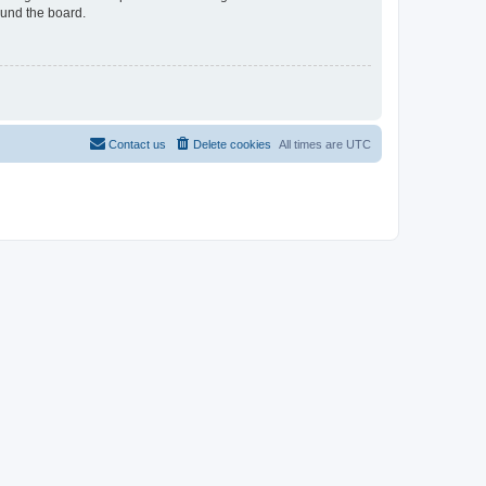
ound the board.
Contact us
Delete cookies
All times are
UTC