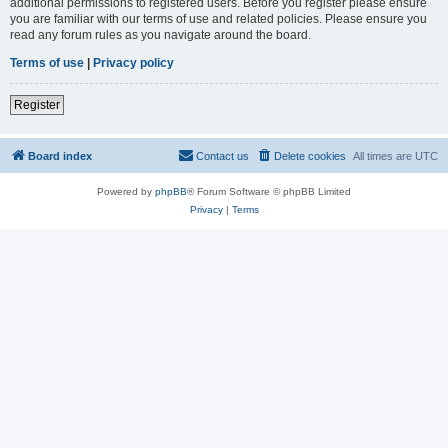
additional permissions to registered users. Before you register please ensure
you are familiar with our terms of use and related policies. Please ensure you
read any forum rules as you navigate around the board.
Terms of use
|
Privacy policy
Register
Board index
Contact us
Delete cookies
All times are
UTC
Powered by
phpBB
® Forum Software © phpBB Limited
Privacy
|
Terms