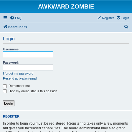
AWKWARD ZOMBIE
FAQ
Register
Login
S
Board index
e
Login
a
r
Username:
c
h
Password:
I forgot my password
Resend activation email
Remember me
Hide my online status this session
REGISTER
In order to login you must be registered. Registering takes only a few moments
but gives you increased capabilities. The board administrator may also grant