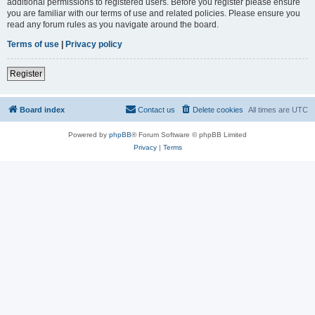
additional permissions to registered users. Before you register please ensure
you are familiar with our terms of use and related policies. Please ensure you
read any forum rules as you navigate around the board.
Terms of use
|
Privacy policy
Register
Board index
Contact us
Delete cookies
All times are
UTC
Powered by
phpBB
® Forum Software © phpBB Limited
Privacy
|
Terms