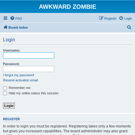
AWKWARD ZOMBIE
FAQ
Register
Login
S
Board index
e
Login
a
r
Username:
c
h
Password:
I forgot my password
Resend activation email
Remember me
Hide my online status this session
REGISTER
In order to login you must be registered. Registering takes only a few moments
but gives you increased capabilities. The board administrator may also grant