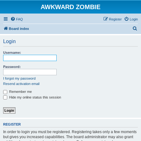
AWKWARD ZOMBIE
FAQ
Register
Login
S
Board index
e
Login
a
r
Username:
c
h
Password:
I forgot my password
Resend activation email
Remember me
Hide my online status this session
REGISTER
In order to login you must be registered. Registering takes only a few moments
but gives you increased capabilities. The board administrator may also grant