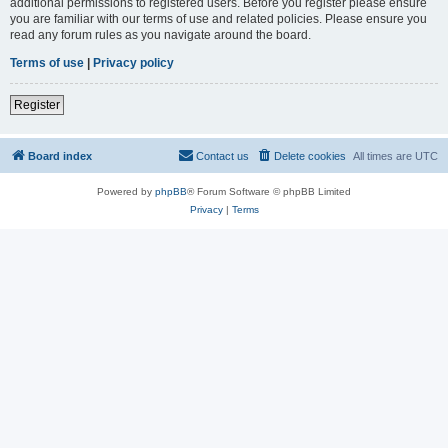
additional permissions to registered users. Before you register please ensure
you are familiar with our terms of use and related policies. Please ensure you
read any forum rules as you navigate around the board.
Terms of use
|
Privacy policy
Register
Board index
Contact us
Delete cookies
All times are
UTC
Powered by
phpBB
® Forum Software © phpBB Limited
Privacy
|
Terms