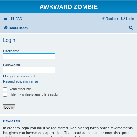
AWKWARD ZOMBIE
FAQ
Register
Login
S
Board index
e
Login
a
r
Username:
c
h
Password:
I forgot my password
Resend activation email
Remember me
Hide my online status this session
REGISTER
In order to login you must be registered. Registering takes only a few moments
but gives you increased capabilities. The board administrator may also grant