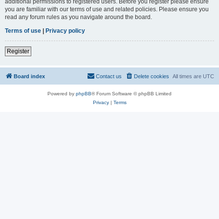
additional permissions to registered users. Before you register please ensure
you are familiar with our terms of use and related policies. Please ensure you
read any forum rules as you navigate around the board.
Terms of use
|
Privacy policy
Register
Board index
Contact us
Delete cookies
All times are
UTC
Powered by
phpBB
® Forum Software © phpBB Limited
Privacy
|
Terms