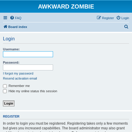
AWKWARD ZOMBIE
FAQ
Register
Login
S
Board index
e
Login
a
r
Username:
c
h
Password:
I forgot my password
Resend activation email
Remember me
Hide my online status this session
REGISTER
In order to login you must be registered. Registering takes only a few moments
but gives you increased capabilities. The board administrator may also grant