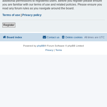
additional permissions to registered users. Before you register please ensure
you are familiar with our terms of use and related policies. Please ensure you
read any forum rules as you navigate around the board.
Terms of use
|
Privacy policy
Register
Board index
Contact us
Delete cookies
All times are
UTC
Powered by
phpBB
® Forum Software © phpBB Limited
Privacy
|
Terms