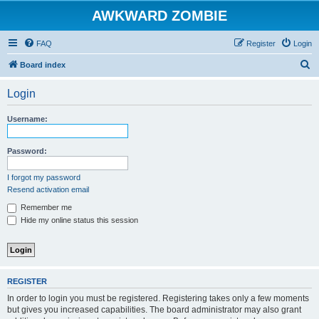
AWKWARD ZOMBIE
FAQ
Register
Login
S
Board index
e
Login
a
r
Username:
c
h
Password:
I forgot my password
Resend activation email
Remember me
Hide my online status this session
REGISTER
In order to login you must be registered. Registering takes only a few moments
but gives you increased capabilities. The board administrator may also grant