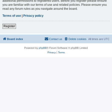
additional permissions to registered users. Before you register please ensure
you are familiar with our terms of use and related policies. Please ensure you
read any forum rules as you navigate around the board.
Terms of use
|
Privacy policy
Register
Board index
Contact us
Delete cookies
All times are
UTC
Powered by
phpBB
® Forum Software © phpBB Limited
Privacy
|
Terms