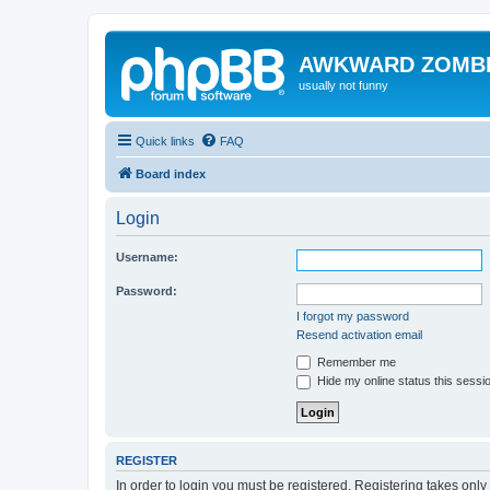
AWKWARD ZOMB
usually not funny
Quick links
FAQ
Board index
Login
Username:
Password:
I forgot my password
Resend activation email
Remember me
Hide my online status this sessi
REGISTER
In order to login you must be registered. Registering takes onl