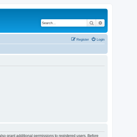
Search
Advanced search
Register
Login
lso grant additional permissions to registered users. Before