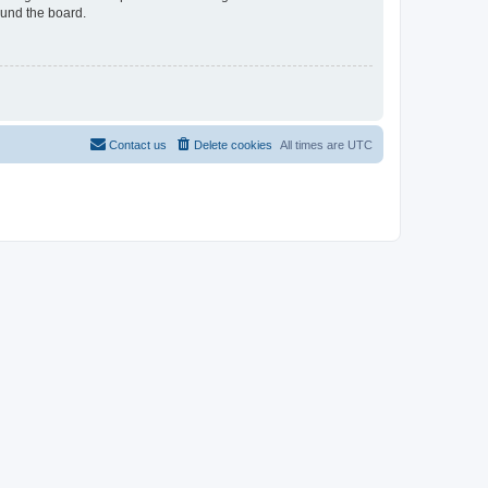
ound the board.
Contact us
Delete cookies
All times are
UTC