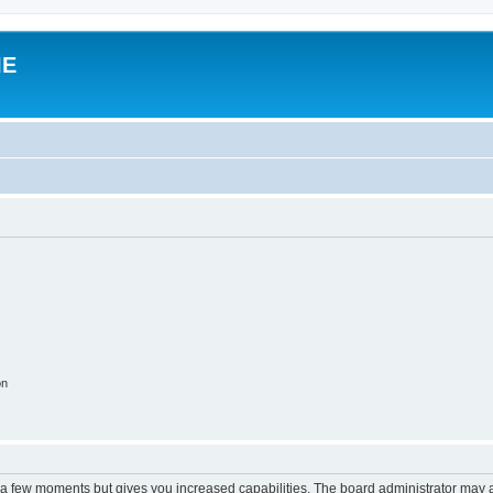
IE
on
y a few moments but gives you increased capabilities. The board administrator may a