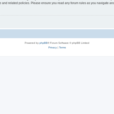
use and related policies. Please ensure you read any forum rules as you navigate ar
Powered by
phpBB
® Forum Software © phpBB Limited
Privacy
|
Terms