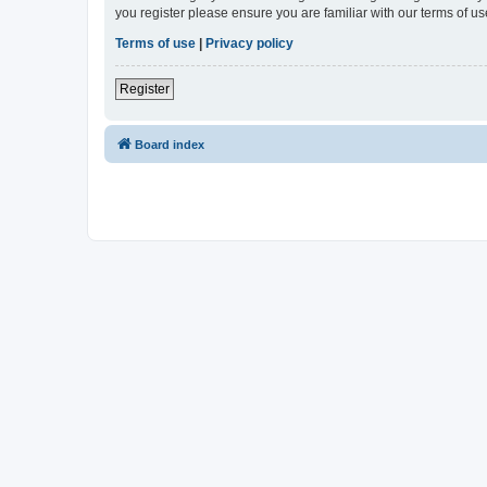
you register please ensure you are familiar with our terms of 
Terms of use
|
Privacy policy
Register
Board index