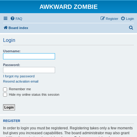
AWKWARD ZOMBIE
FAQ
Register
Login
S
Board index
e
Login
a
r
Username:
c
h
Password:
I forgot my password
Resend activation email
Remember me
Hide my online status this session
REGISTER
In order to login you must be registered. Registering takes only a few moments
but gives you increased capabilities. The board administrator may also grant