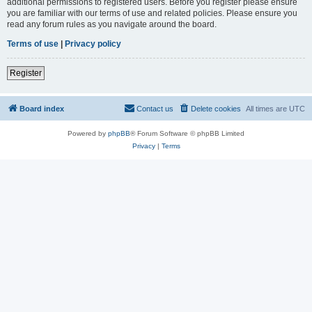
additional permissions to registered users. Before you register please ensure
you are familiar with our terms of use and related policies. Please ensure you
read any forum rules as you navigate around the board.
Terms of use
|
Privacy policy
Register
Board index
Contact us
Delete cookies
All times are
UTC
Powered by
phpBB
® Forum Software © phpBB Limited
Privacy
|
Terms