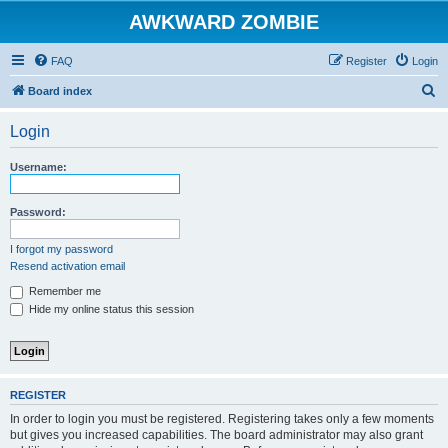
AWKWARD ZOMBIE
FAQ
Register
Login
S
Board index
e
Login
a
r
Username:
c
h
Password:
I forgot my password
Resend activation email
Remember me
Hide my online status this session
REGISTER
In order to login you must be registered. Registering takes only a few moments
but gives you increased capabilities. The board administrator may also grant