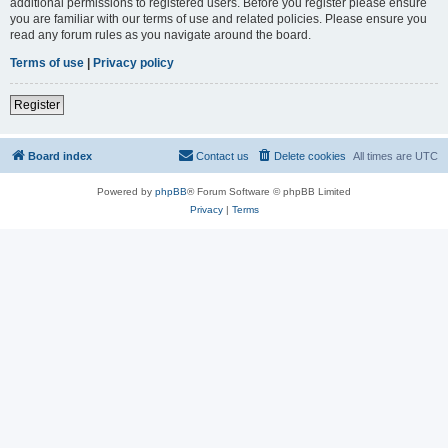
additional permissions to registered users. Before you register please ensure
you are familiar with our terms of use and related policies. Please ensure you
read any forum rules as you navigate around the board.
Terms of use
|
Privacy policy
Register
Board index
Contact us
Delete cookies
All times are
UTC
Powered by
phpBB
® Forum Software © phpBB Limited
Privacy
|
Terms