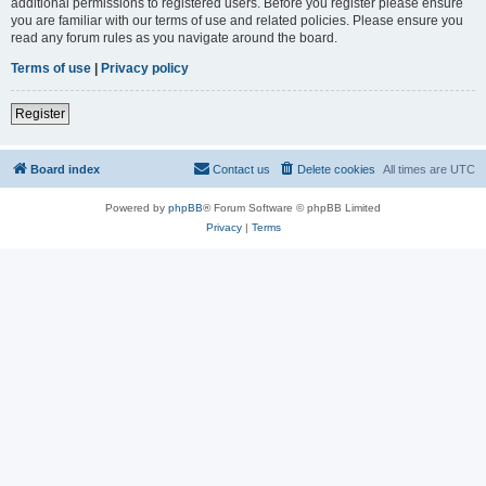
additional permissions to registered users. Before you register please ensure
you are familiar with our terms of use and related policies. Please ensure you
read any forum rules as you navigate around the board.
Terms of use
|
Privacy policy
Register
Board index
Contact us
Delete cookies
All times are
UTC
Powered by
phpBB
® Forum Software © phpBB Limited
Privacy
|
Terms