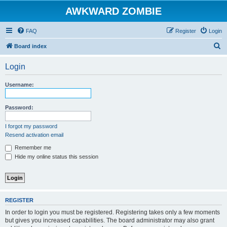
AWKWARD ZOMBIE
FAQ
Register
Login
S
Board index
e
Login
a
r
Username:
c
h
Password:
I forgot my password
Resend activation email
Remember me
Hide my online status this session
REGISTER
In order to login you must be registered. Registering takes only a few moments
but gives you increased capabilities. The board administrator may also grant