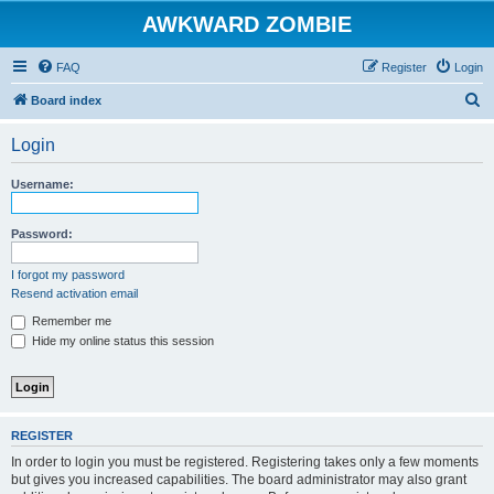
AWKWARD ZOMBIE
FAQ
Register
Login
S
Board index
e
Login
a
r
Username:
c
h
Password:
I forgot my password
Resend activation email
Remember me
Hide my online status this session
REGISTER
In order to login you must be registered. Registering takes only a few moments
but gives you increased capabilities. The board administrator may also grant