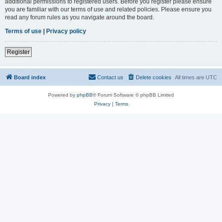
additional permissions to registered users. Before you register please ensure
you are familiar with our terms of use and related policies. Please ensure you
read any forum rules as you navigate around the board.
Terms of use
|
Privacy policy
Register
Board index
Contact us
Delete cookies
All times are
UTC
Powered by
phpBB
® Forum Software © phpBB Limited
Privacy
|
Terms