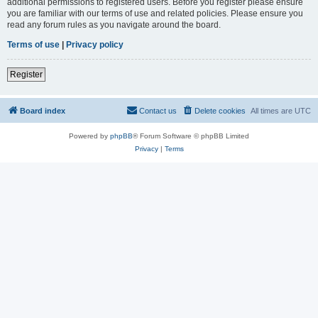
additional permissions to registered users. Before you register please ensure
you are familiar with our terms of use and related policies. Please ensure you
read any forum rules as you navigate around the board.
Terms of use
|
Privacy policy
Register
Board index
Contact us
Delete cookies
All times are
UTC
Powered by
phpBB
® Forum Software © phpBB Limited
Privacy
|
Terms