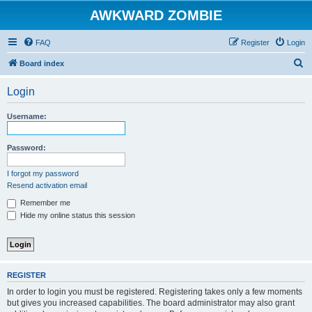
AWKWARD ZOMBIE
FAQ
Register
Login
S
Board index
e
Login
a
r
Username:
c
h
Password:
I forgot my password
Resend activation email
Remember me
Hide my online status this session
REGISTER
In order to login you must be registered. Registering takes only a few moments
but gives you increased capabilities. The board administrator may also grant