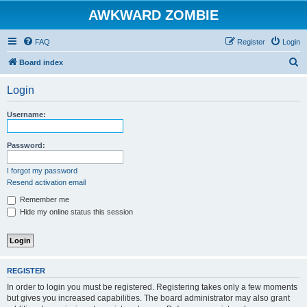
AWKWARD ZOMBIE
FAQ
Register
Login
S
Board index
e
Login
a
r
Username:
c
h
Password:
I forgot my password
Resend activation email
Remember me
Hide my online status this session
REGISTER
In order to login you must be registered. Registering takes only a few moments
but gives you increased capabilities. The board administrator may also grant