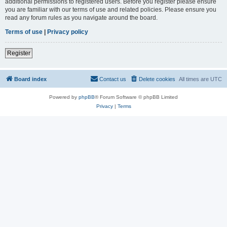
additional permissions to registered users. Before you register please ensure
you are familiar with our terms of use and related policies. Please ensure you
read any forum rules as you navigate around the board.
Terms of use
|
Privacy policy
Register
Board index
Contact us
Delete cookies
All times are
UTC
Powered by
phpBB
® Forum Software © phpBB Limited
Privacy
|
Terms