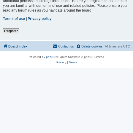
additional permissions to registered users. Before you register please ensure
you are familiar with our terms of use and related policies. Please ensure you
read any forum rules as you navigate around the board.
Terms of use
|
Privacy policy
Register
Board index
Contact us
Delete cookies
All times are
UTC
Powered by
phpBB
® Forum Software © phpBB Limited
Privacy
|
Terms