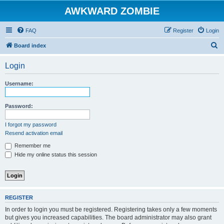
AWKWARD ZOMBIE
FAQ
Register
Login
S
Board index
e
Login
a
r
Username:
c
h
Password:
I forgot my password
Resend activation email
Remember me
Hide my online status this session
REGISTER
In order to login you must be registered. Registering takes only a few moments
but gives you increased capabilities. The board administrator may also grant