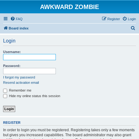
AWKWARD ZOMBIE
FAQ
Register
Login
S
Board index
e
Login
a
r
Username:
c
h
Password:
I forgot my password
Resend activation email
Remember me
Hide my online status this session
REGISTER
In order to login you must be registered. Registering takes only a few moments
but gives you increased capabilities. The board administrator may also grant