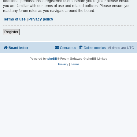
additional permissions to registered users. Before you register please ensure
you are familiar with our terms of use and related policies. Please ensure you
read any forum rules as you navigate around the board.
Terms of use
|
Privacy policy
Register
Board index
Contact us
Delete cookies
All times are
UTC
Powered by
phpBB
® Forum Software © phpBB Limited
Privacy
|
Terms