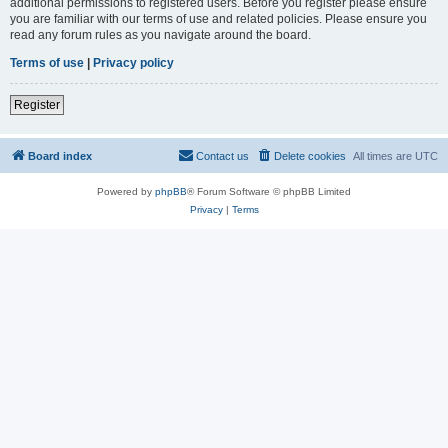
additional permissions to registered users. Before you register please ensure
you are familiar with our terms of use and related policies. Please ensure you
read any forum rules as you navigate around the board.
Terms of use
|
Privacy policy
Register
Board index
Contact us
Delete cookies
All times are
UTC
Powered by
phpBB
® Forum Software © phpBB Limited
Privacy
|
Terms