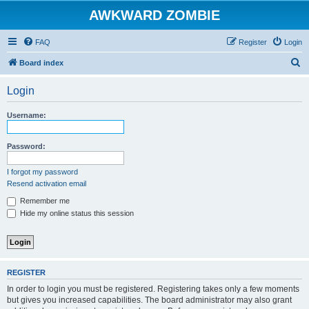
AWKWARD ZOMBIE
FAQ
Register
Login
S
Board index
e
Login
a
r
Username:
c
h
Password:
I forgot my password
Resend activation email
Remember me
Hide my online status this session
REGISTER
In order to login you must be registered. Registering takes only a few moments
but gives you increased capabilities. The board administrator may also grant