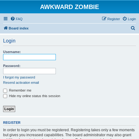
AWKWARD ZOMBIE
FAQ
Register
Login
S
Board index
e
Login
a
r
Username:
c
h
Password:
I forgot my password
Resend activation email
Remember me
Hide my online status this session
REGISTER
In order to login you must be registered. Registering takes only a few moments
but gives you increased capabilities. The board administrator may also grant