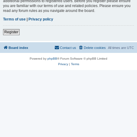
additional permissions to registered users. Before you register please ensure
you are familiar with our terms of use and related policies. Please ensure you
read any forum rules as you navigate around the board.
Terms of use
|
Privacy policy
Register
Board index
Contact us
Delete cookies
All times are
UTC
Powered by
phpBB
® Forum Software © phpBB Limited
Privacy
|
Terms