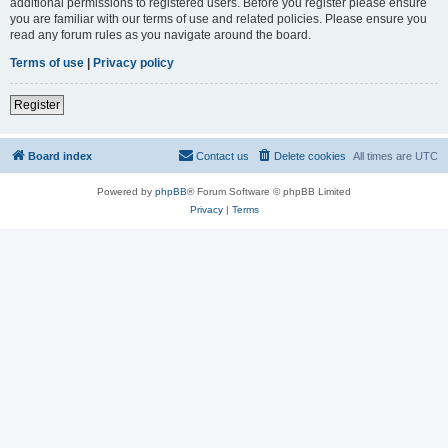
additional permissions to registered users. Before you register please ensure
you are familiar with our terms of use and related policies. Please ensure you
read any forum rules as you navigate around the board.
Terms of use
|
Privacy policy
Register
Board index
Contact us
Delete cookies
All times are
UTC
Powered by
phpBB
® Forum Software © phpBB Limited
Privacy
|
Terms