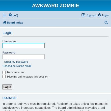
AWKWARD ZOMBIE
FAQ
Register
Login
S
Board index
e
Login
a
r
Username:
c
h
Password:
I forgot my password
Resend activation email
Remember me
Hide my online status this session
REGISTER
In order to login you must be registered. Registering takes only a few moments
but gives you increased capabilities. The board administrator may also grant