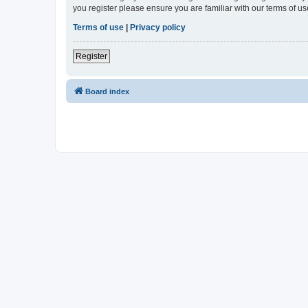
you register please ensure you are familiar with our terms of 
Terms of use
|
Privacy policy
Register
Board index