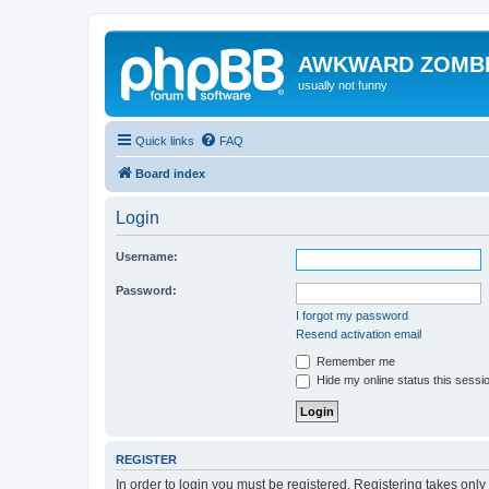
AWKWARD ZOMB
usually not funny
Quick links
FAQ
Board index
Login
Username:
Password:
I forgot my password
Resend activation email
Remember me
Hide my online status this sessi
REGISTER
In order to login you must be registered. Registering takes onl