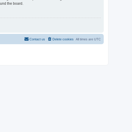
ound the board.
Contact us
Delete cookies
All times are
UTC