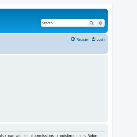
Search
Advanced search
Register
Login
lso grant additional permissions to registered users. Before