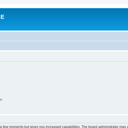
IE
on
y a few moments but gives you increased capabilities. The board administrator may a