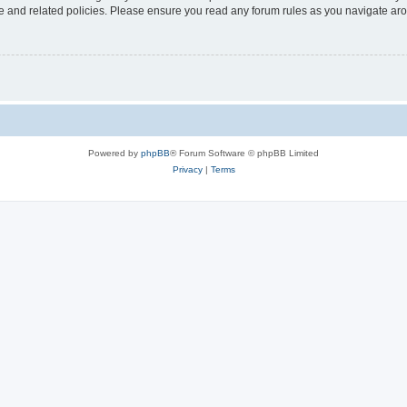
use and related policies. Please ensure you read any forum rules as you navigate ar
Powered by
phpBB
® Forum Software © phpBB Limited
Privacy
|
Terms