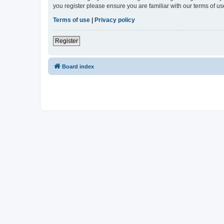
you register please ensure you are familiar with our terms of 
Terms of use
|
Privacy policy
Register
Board index