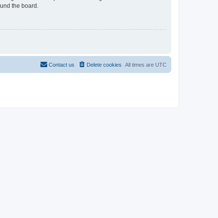
ound the board.
Contact us
Delete cookies
All times are
UTC