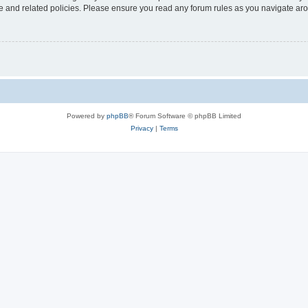
use and related policies. Please ensure you read any forum rules as you navigate ar
Powered by
phpBB
® Forum Software © phpBB Limited
Privacy
|
Terms