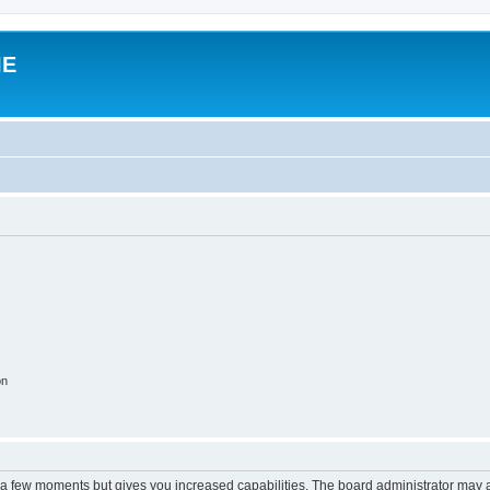
IE
on
y a few moments but gives you increased capabilities. The board administrator may a