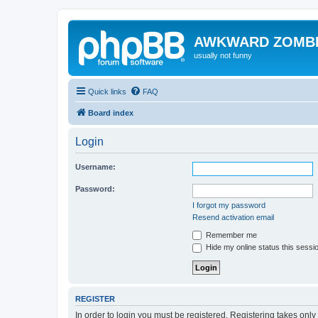
AWKWARD ZOMB
usually not funny
Quick links
FAQ
Board index
Login
Username:
Password:
I forgot my password
Resend activation email
Remember me
Hide my online status this sessi
REGISTER
In order to login you must be registered. Registering takes onl