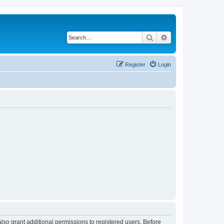
Search
Advanced search
Register
Login
lso grant additional permissions to registered users. Before