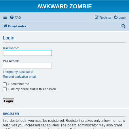
AWKWARD ZOMBIE
FAQ
Register
Login
S
Board index
e
Login
a
r
Username:
c
h
Password:
I forgot my password
Resend activation email
Remember me
Hide my online status this session
REGISTER
In order to login you must be registered. Registering takes only a few moments
but gives you increased capabilities. The board administrator may also grant