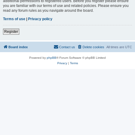
additional permissions to registered users. Before you register please ensure
you are familiar with our terms of use and related policies. Please ensure you
read any forum rules as you navigate around the board.
Terms of use
|
Privacy policy
Register
Board index
Contact us
Delete cookies
All times are
UTC
Powered by
phpBB
® Forum Software © phpBB Limited
Privacy
|
Terms