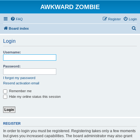
AWKWARD ZOMBIE
FAQ
Register
Login
S
Board index
e
Login
a
r
Username:
c
h
Password:
I forgot my password
Resend activation email
Remember me
Hide my online status this session
REGISTER
In order to login you must be registered. Registering takes only a few moments
but gives you increased capabilities. The board administrator may also grant