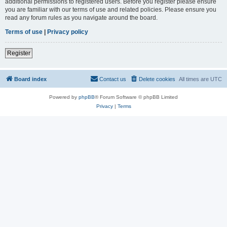
additional permissions to registered users. Before you register please ensure
you are familiar with our terms of use and related policies. Please ensure you
read any forum rules as you navigate around the board.
Terms of use
|
Privacy policy
Register
Board index
Contact us
Delete cookies
All times are
UTC
Powered by
phpBB
® Forum Software © phpBB Limited
Privacy
|
Terms