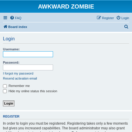
AWKWARD ZOMBIE
FAQ
Register
Login
S
Board index
e
Login
a
r
Username:
c
h
Password:
I forgot my password
Resend activation email
Remember me
Hide my online status this session
REGISTER
In order to login you must be registered. Registering takes only a few moments
but gives you increased capabilities. The board administrator may also grant