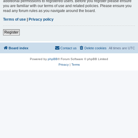
additional permissions to registered users. Before you register please ensure
you are familiar with our terms of use and related policies. Please ensure you
read any forum rules as you navigate around the board.
Terms of use
|
Privacy policy
Register
Board index
Contact us
Delete cookies
All times are
UTC
Powered by
phpBB
® Forum Software © phpBB Limited
Privacy
|
Terms