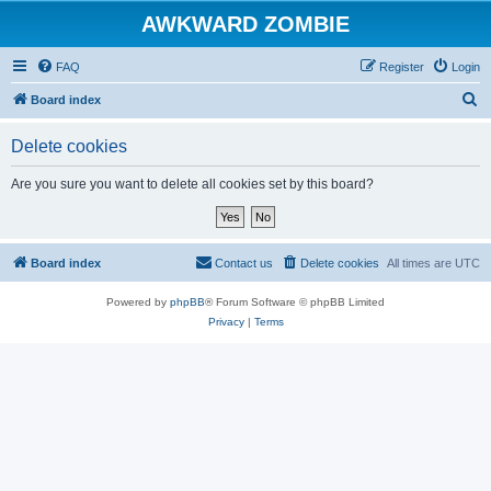
AWKWARD ZOMBIE
FAQ
Register
Login
S
Board index
e
Delete cookies
a
r
Are you sure you want to delete all cookies set by this board?
c
h
Board index
Contact us
Delete cookies
All times are
UTC
Powered by
phpBB
® Forum Software © phpBB Limited
Privacy
|
Terms