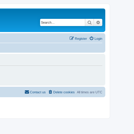
Search
Advanced search
Register
Login
Contact us
Delete cookies
All times are
UTC