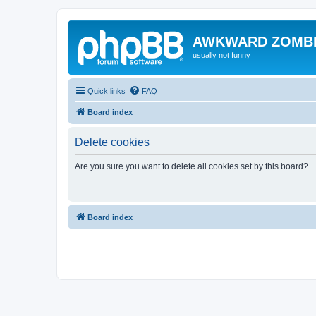
AWKWARD ZOMB
usually not funny
Quick links
FAQ
Board index
Delete cookies
Are you sure you want to delete all cookies set by this board?
Board index