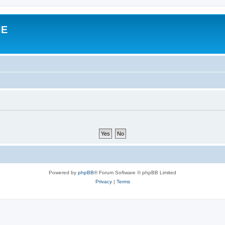
IE
Powered by
phpBB
® Forum Software © phpBB Limited
Privacy
|
Terms