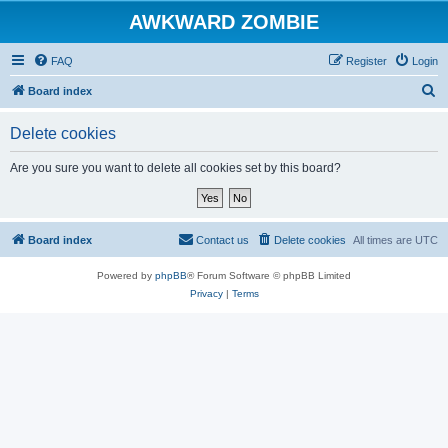
AWKWARD ZOMBIE
FAQ
Register
Login
S
Board index
e
Delete cookies
a
r
Are you sure you want to delete all cookies set by this board?
c
h
Board index
Contact us
Delete cookies
All times are
UTC
Powered by
phpBB
® Forum Software © phpBB Limited
Privacy
|
Terms