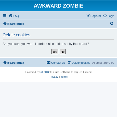
AWKWARD ZOMBIE
FAQ
Register
Login
S
Board index
e
Delete cookies
a
r
Are you sure you want to delete all cookies set by this board?
c
h
Board index
Contact us
Delete cookies
All times are
UTC
Powered by
phpBB
® Forum Software © phpBB Limited
Privacy
|
Terms