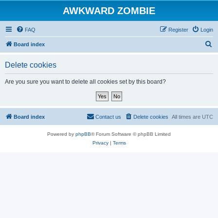
AWKWARD ZOMBIE
FAQ
Register
Login
S
Board index
e
Delete cookies
a
r
Are you sure you want to delete all cookies set by this board?
c
h
Board index
Contact us
Delete cookies
All times are
UTC
Powered by
phpBB
® Forum Software © phpBB Limited
Privacy
|
Terms