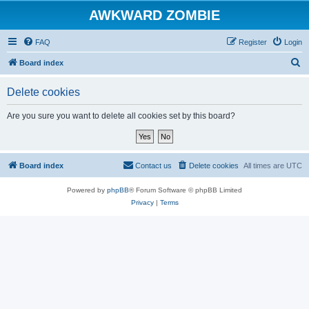
AWKWARD ZOMBIE
FAQ
Register
Login
S
Board index
e
Delete cookies
a
r
Are you sure you want to delete all cookies set by this board?
c
h
Board index
Contact us
Delete cookies
All times are
UTC
Powered by
phpBB
® Forum Software © phpBB Limited
Privacy
|
Terms