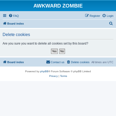
AWKWARD ZOMBIE
FAQ
Register
Login
S
Board index
e
Delete cookies
a
r
Are you sure you want to delete all cookies set by this board?
c
h
Board index
Contact us
Delete cookies
All times are
UTC
Powered by
phpBB
® Forum Software © phpBB Limited
Privacy
|
Terms