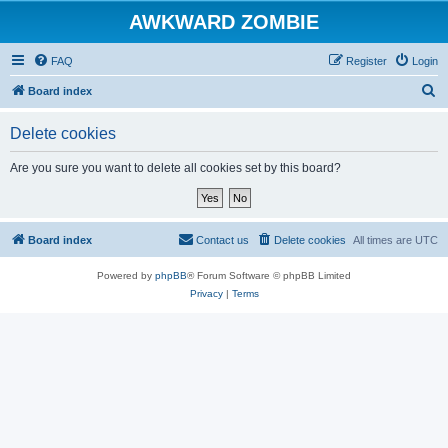
AWKWARD ZOMBIE
FAQ
Register
Login
S
Board index
e
Delete cookies
a
r
Are you sure you want to delete all cookies set by this board?
c
h
Board index
Contact us
Delete cookies
All times are
UTC
Powered by
phpBB
® Forum Software © phpBB Limited
Privacy
|
Terms