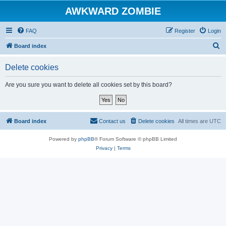
AWKWARD ZOMBIE
FAQ
Register
Login
S
Board index
e
Delete cookies
a
r
Are you sure you want to delete all cookies set by this board?
c
h
Board index
Contact us
Delete cookies
All times are
UTC
Powered by
phpBB
® Forum Software © phpBB Limited
Privacy
|
Terms