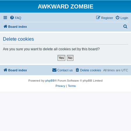
AWKWARD ZOMBIE
FAQ
Register
Login
S
Board index
e
Delete cookies
a
r
Are you sure you want to delete all cookies set by this board?
c
h
Board index
Contact us
Delete cookies
All times are
UTC
Powered by
phpBB
® Forum Software © phpBB Limited
Privacy
|
Terms