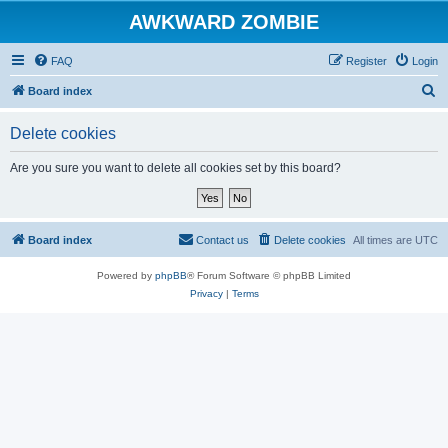
AWKWARD ZOMBIE
FAQ
Register
Login
S
Board index
e
Delete cookies
a
r
Are you sure you want to delete all cookies set by this board?
c
h
Board index
Contact us
Delete cookies
All times are
UTC
Powered by
phpBB
® Forum Software © phpBB Limited
Privacy
|
Terms