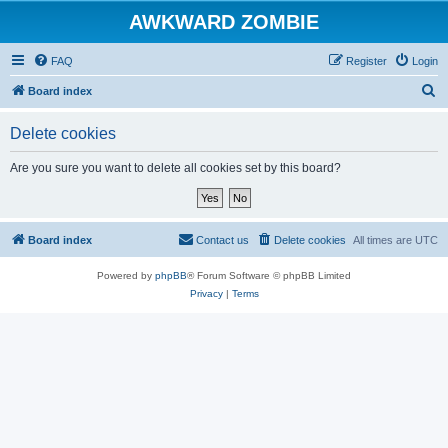
AWKWARD ZOMBIE
FAQ
Register
Login
S
Board index
e
Delete cookies
a
r
Are you sure you want to delete all cookies set by this board?
c
h
Board index
Contact us
Delete cookies
All times are
UTC
Powered by
phpBB
® Forum Software © phpBB Limited
Privacy
|
Terms