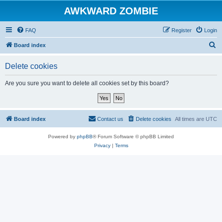
AWKWARD ZOMBIE
FAQ
Register
Login
S
Board index
e
Delete cookies
a
r
Are you sure you want to delete all cookies set by this board?
c
h
Board index
Contact us
Delete cookies
All times are
UTC
Powered by
phpBB
® Forum Software © phpBB Limited
Privacy
|
Terms