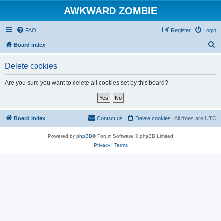
AWKWARD ZOMBIE
FAQ
Register
Login
S
Board index
e
Delete cookies
a
r
Are you sure you want to delete all cookies set by this board?
c
h
Board index
Contact us
Delete cookies
All times are
UTC
Powered by
phpBB
® Forum Software © phpBB Limited
Privacy
|
Terms