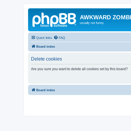
AWKWARD ZOMB
usually not funny
Quick links
FAQ
Board index
Delete cookies
Are you sure you want to delete all cookies set by this board?
Board index