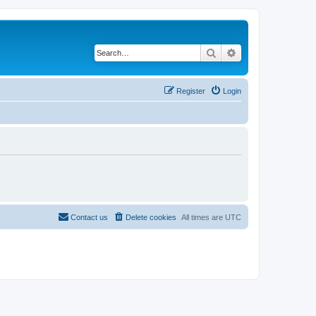
Search
Advanced search
Register
Login
Contact us
Delete cookies
All times are
UTC