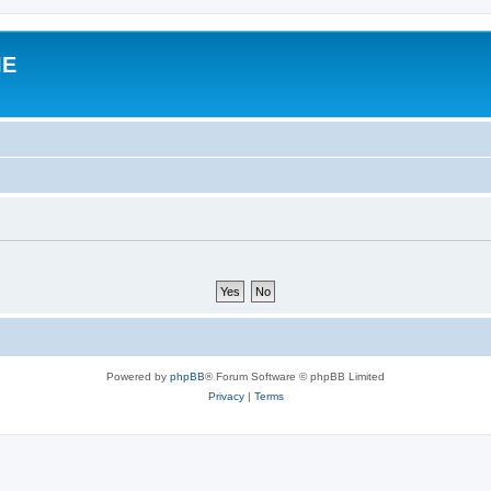
IE
Powered by
phpBB
® Forum Software © phpBB Limited
Privacy
|
Terms