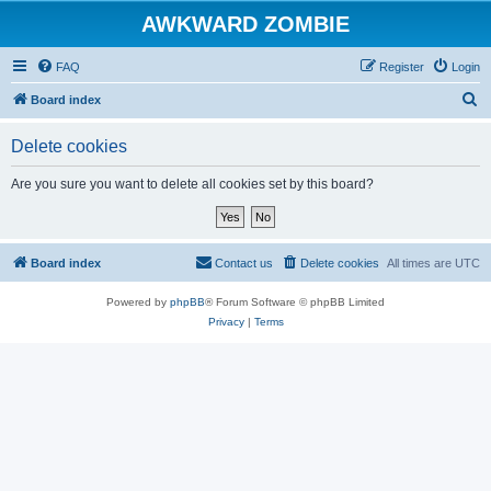
AWKWARD ZOMBIE
FAQ
Register
Login
S
Board index
e
Delete cookies
a
r
Are you sure you want to delete all cookies set by this board?
c
h
Board index
Contact us
Delete cookies
All times are
UTC
Powered by
phpBB
® Forum Software © phpBB Limited
Privacy
|
Terms