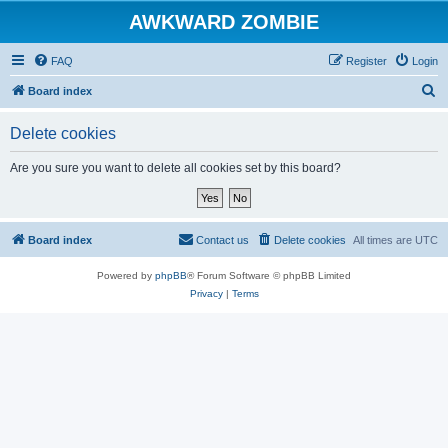
AWKWARD ZOMBIE
FAQ
Register
Login
S
Board index
e
Delete cookies
a
r
Are you sure you want to delete all cookies set by this board?
c
h
Board index
Contact us
Delete cookies
All times are
UTC
Powered by
phpBB
® Forum Software © phpBB Limited
Privacy
|
Terms