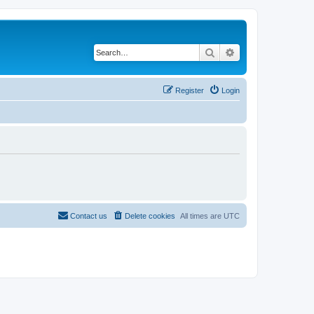
Search
Advanced search
Register
Login
Contact us
Delete cookies
All times are
UTC