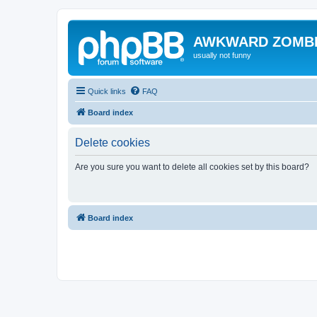
AWKWARD ZOMB
usually not funny
Quick links
FAQ
Board index
Delete cookies
Are you sure you want to delete all cookies set by this board?
Board index