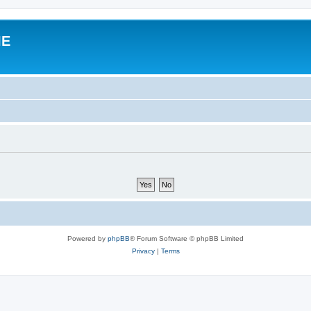
IE
Powered by
phpBB
® Forum Software © phpBB Limited
Privacy
|
Terms