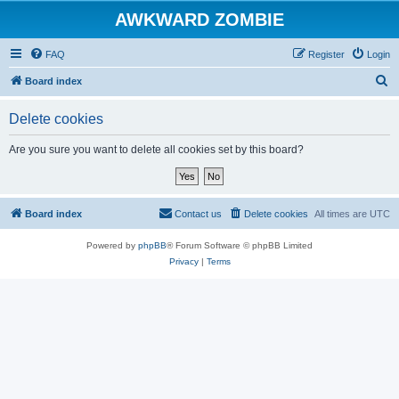
AWKWARD ZOMBIE
FAQ
Register
Login
S
Board index
e
Delete cookies
a
r
Are you sure you want to delete all cookies set by this board?
c
h
Board index
Contact us
Delete cookies
All times are
UTC
Powered by
phpBB
® Forum Software © phpBB Limited
Privacy
|
Terms