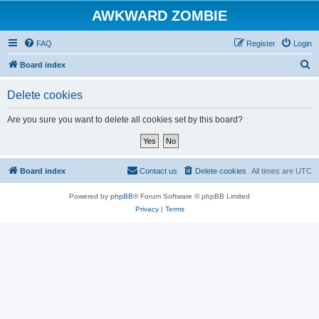
AWKWARD ZOMBIE
FAQ
Register
Login
S
Board index
e
Delete cookies
a
r
Are you sure you want to delete all cookies set by this board?
c
h
Board index
Contact us
Delete cookies
All times are
UTC
Powered by
phpBB
® Forum Software © phpBB Limited
Privacy
|
Terms