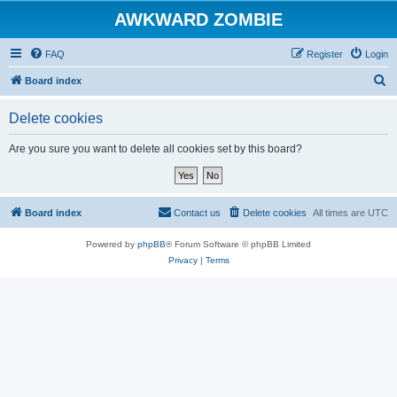
AWKWARD ZOMBIE
FAQ
Register
Login
S
Board index
e
Delete cookies
a
r
Are you sure you want to delete all cookies set by this board?
c
h
Board index
Contact us
Delete cookies
All times are
UTC
Powered by
phpBB
® Forum Software © phpBB Limited
Privacy
|
Terms