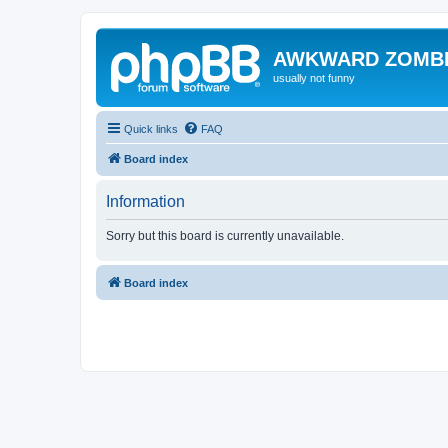
AWKWARD ZOMB
usually not funny
Quick links
FAQ
Board index
Information
Sorry but this board is currently unavailable.
Board index