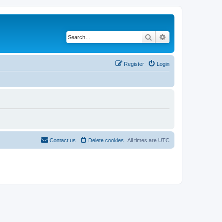
Search
Advanced search
Register
Login
Contact us
Delete cookies
All times are
UTC