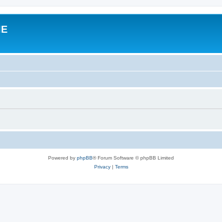
IE
Powered by
phpBB
® Forum Software © phpBB Limited
Privacy
|
Terms