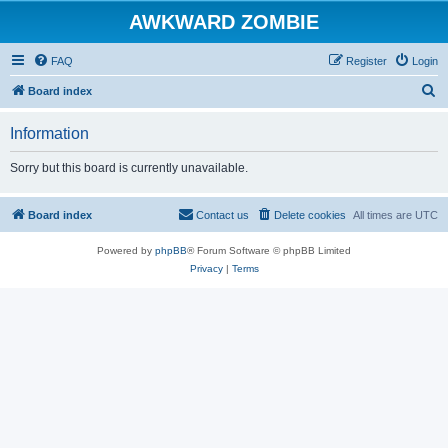
AWKWARD ZOMBIE
FAQ
Register
Login
S
Board index
e
Information
a
r
Sorry but this board is currently unavailable.
c
h
Board index
Contact us
Delete cookies
All times are
UTC
Powered by
phpBB
® Forum Software © phpBB Limited
Privacy
|
Terms