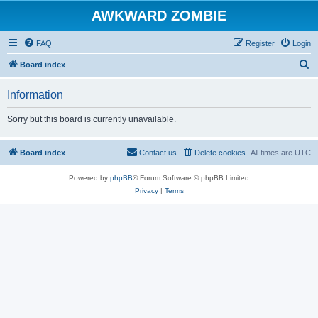
AWKWARD ZOMBIE
FAQ
Register
Login
S
Board index
e
Information
a
r
Sorry but this board is currently unavailable.
c
h
Board index
Contact us
Delete cookies
All times are
UTC
Powered by
phpBB
® Forum Software © phpBB Limited
Privacy
|
Terms