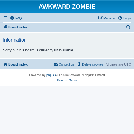
AWKWARD ZOMBIE
FAQ
Register
Login
S
Board index
e
Information
a
r
Sorry but this board is currently unavailable.
c
h
Board index
Contact us
Delete cookies
All times are
UTC
Powered by
phpBB
® Forum Software © phpBB Limited
Privacy
|
Terms